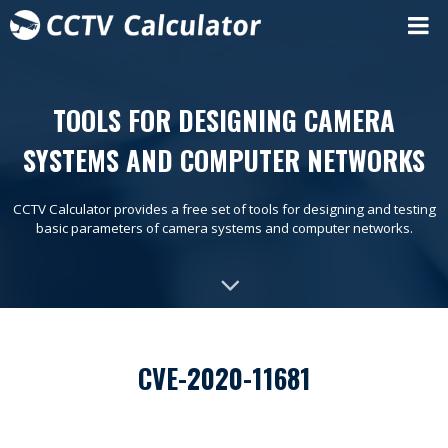
TOOLS FOR DESIGNING CAMERA
SYSTEMS AND COMPUTER NETWORKS
CCTV Calculator provides a free set of tools for designing and testing
basic parameters of camera systems and computer networks.
CVE-2020-11681