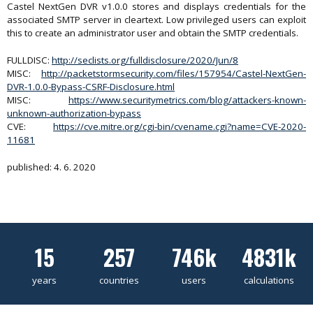
Castel NextGen DVR v1.0.0 stores and displays credentials for the
associated SMTP server in cleartext. Low privileged users can exploit
this to create an administrator user and obtain the SMTP credentials.
FULLDISC:
http://seclists.org/fulldisclosure/2020/Jun/8
MISC:
http://packetstormsecurity.com/files/157954/Castel-NextGen-
DVR-1.0.0-Bypass-CSRF-Disclosure.html
MISC:
https://www.securitymetrics.com/blog/attackers-known-
unknown-authorization-bypass
CVE:
https://cve.mitre.org/cgi-bin/cvename.cgi?name=CVE-2020-
11681
published: 4. 6. 2020
15
257
746k
4831k
years
countries
users
calculations