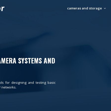
cameras and storage
AMERA SYSTEMS AND
ols for designing and testing basic
 networks.