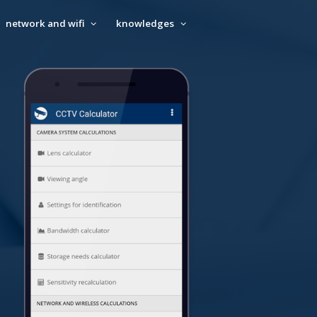
network and wifi
knowledges