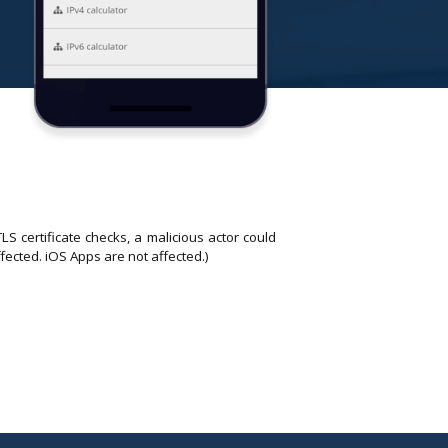
 certificate checks, a malicious actor could
fected. iOS Apps are not affected.)