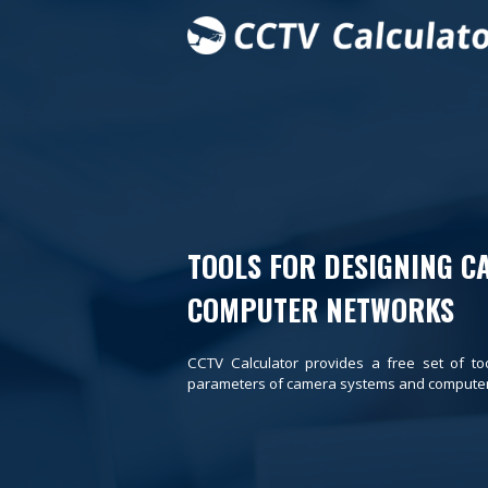
TOOLS FOR DESIGNING C
COMPUTER NETWORKS
CCTV Calculator provides a free set of to
parameters of camera systems and computer