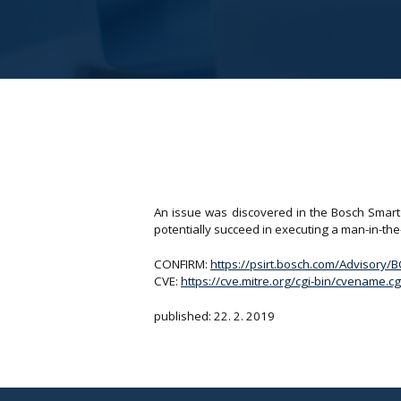
An issue was discovered in the Bosch Smart 
potentially succeed in executing a man-in-th
CONFIRM:
https://psirt.bosch.com/Advisory
CVE:
https://cve.mitre.org/cgi-bin/cvename
published: 22. 2. 2019