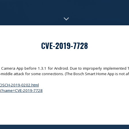
CVE-2019-7728
Camera App before 1.3.1 for Android. Due to improperly implemented TLS
e-middle attack for some connections. (The Bosch Smart Home App is not af
/BOSCH-2019-0202.html
.cgi?name=CVE-2019-7728