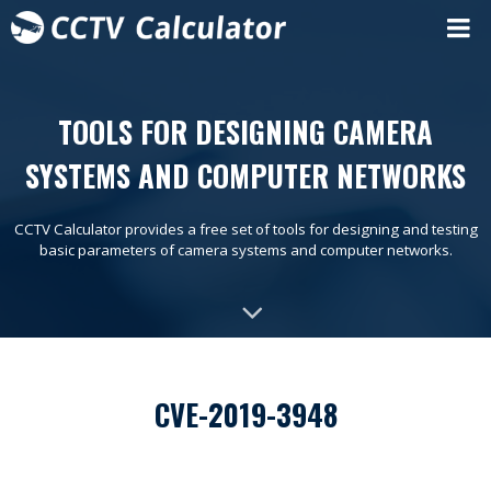
TOOLS FOR DESIGNING CAMERA
SYSTEMS AND COMPUTER NETWORKS
CCTV Calculator provides a free set of tools for designing and testing
basic parameters of camera systems and computer networks.
CVE-2019-3948