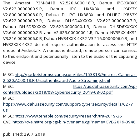
The Amcrest IP2M-841B V2.520.AC00.18.R, Dahua IPC-XXBXX
V2.622.0000000.9.R, Dahua IPC HX5X3X and HX4X3X
V2.800.0000008.0.R, Dahua DH-IPC HX883X and DH-IPC-HX863X
V2.622.0000000.7.R, Dahua DH-SD4XXXXX V2.623.0000000.7.R,
Dahua DH-SD5XXXXX V2.623.0000000.1.R, Dahua DH-SD6XXXXX
V2.640.0000000.2.R and V2.623.0000000.1.R, Dahua NVR5XX-4KS2
V3.216.0000006.0.R, Dahua NVR4XXX-4KS2 V3.216.0000006.0.R, and
NVR2XXX-4KS2 do not require authentication to access the HTTP
endpoint /videotalk. An unauthenticated, remote person can connect
to this endpoint and potentionally listen to the audio of the capturing
device.
MISC:
http://packetstormsecurity.com/files/153813/Amcrest-Cameras-
2.520.AC00.18.R-Unauthenticated-Audio-Streaming.html
MISC:
https://us.dahuasecurity.com/wp-
content/uploads/2019/08/Cybersecurity_2019-08-02.pdf
MISC:
https://www.dahuasecurity.com/support/cybersecurity/details/627?
us
MISC:
https://www.tenable.com/security/research/tra-2019-36
CVE:
https://cve.mitre.org/cgi-bin/cvename.cgi?name=CVE-2019-3948
published: 29. 7. 2019