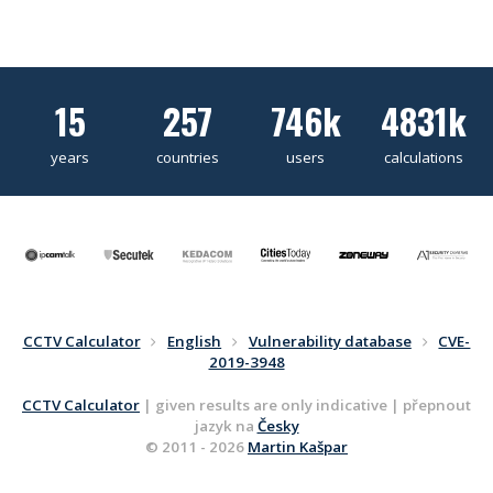
15
257
746k
4831k
years
countries
users
calculations
CCTV Calculator
English
Vulnerability database
CVE-
2019-3948
CCTV Calculator
| given results are only indicative | přepnout
jazyk na
Česky
© 2011 - 2026
Martin Kašpar