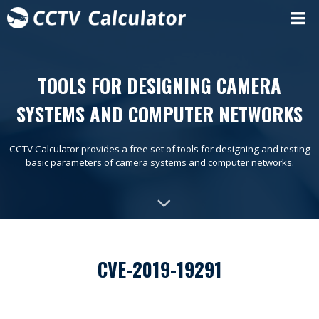
TOOLS FOR DESIGNING CAMERA
SYSTEMS AND COMPUTER NETWORKS
CCTV Calculator provides a free set of tools for designing and testing
basic parameters of camera systems and computer networks.
CVE-2019-19291