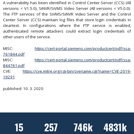
A vulnerability has been identified in Control Center Server (CCS) (All
versions < V1.5.0), SiNVR/SiVMS Video Server (All versions < V5.0.0).
The FTP services of the SiVMS/SiNVR Video Server and the Control
Center Server (CCS) maintain log files that store login credentials in
cleartext. In configurations where the FTP service is enabled,
authenticated remote attackers could extract login credentials of
other users of the service.
MISC:
https://cert-portal.siemens.com/productcert/pdf/ssa-
761844.pdf
MISC:
https://cert-portal.siemens.com/productcert/pdf/ssa-
844761.pdf
CVE:
https://cve.mitre.org/cgi-bin/cvename.cgi?name=CVE-2019-
19291
published: 10. 3. 2020
15
257
746k
4831k