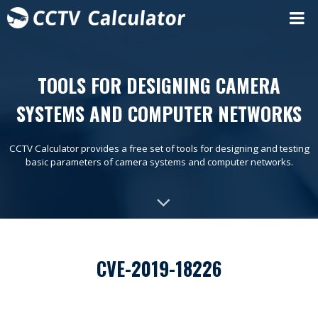
TOOLS FOR DESIGNING CAMERA
SYSTEMS AND COMPUTER NETWORKS
CCTV Calculator provides a free set of tools for designing and testing
basic parameters of camera systems and computer networks.
CVE-2019-18226