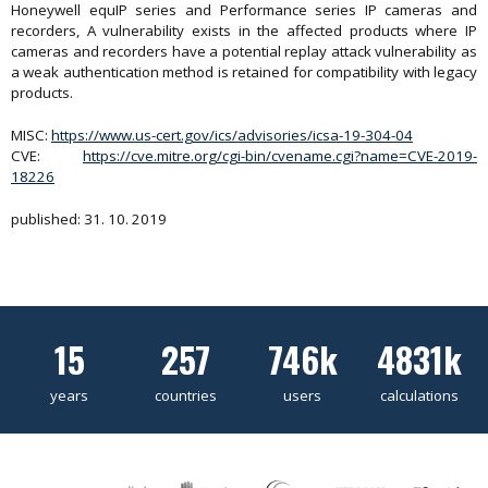
Honeywell equIP series and Performance series IP cameras and
recorders, A vulnerability exists in the affected products where IP
cameras and recorders have a potential replay attack vulnerability as
a weak authentication method is retained for compatibility with legacy
products.
MISC:
https://www.us-cert.gov/ics/advisories/icsa-19-304-04
CVE:
https://cve.mitre.org/cgi-bin/cvename.cgi?name=CVE-2019-
18226
published: 31. 10. 2019
15
257
746k
4831k
years
countries
users
calculations