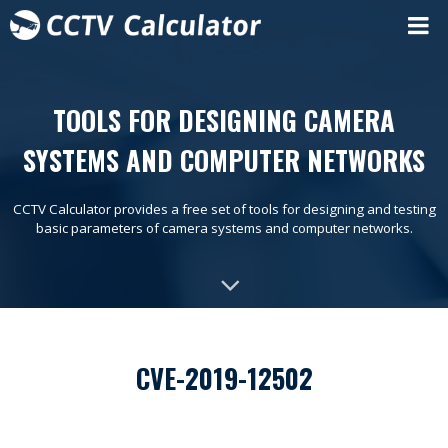
TOOLS FOR DESIGNING CAMERA
SYSTEMS AND COMPUTER NETWORKS
CCTV Calculator provides a free set of tools for designing and testing
basic parameters of camera systems and computer networks.
CVE-2019-12502