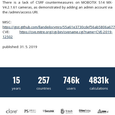
There is a lack of CSRF countermeasures on MOBOTIX S14 MX-
V4.2.1.61 cameras, as demonstrated by adding an admin account via
the /admin/access URI.
MISC:
https://gist.github.com/llandeilocymro/55a61e3730cdef56ab5806a6
CVE:
https://cve.mitre.org/cgi-bin/cvename.cgi?name=CVE-2019-
12502
published: 31. 5. 2019
15
257
746k
4831k
years
countries
users
calculations