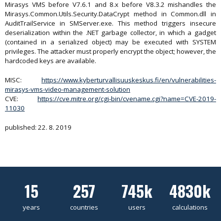
Mirasys VMS before V7.6.1 and 8.x before V8.3.2 mishandles the
Mirasys.Common.Utils.Security.DataCrypt method in Common.dll in
AuditTrailService in SMServer.exe. This method triggers insecure
deserialization within the .NET garbage collector, in which a gadget
(contained in a serialized object) may be executed with SYSTEM
privileges. The attacker must properly encrypt the object; however, the
hardcoded keys are available.
MISC:
https://www.kyberturvallisuuskeskus.fi/en/vulnerabilities-
mirasys-vms-video-management-solution
CVE:
https://cve.mitre.org/cgi-bin/cvename.cgi?name=CVE-2019-
11030
published: 22. 8. 2019
15
257
745k
4830k
years
countries
users
calculations