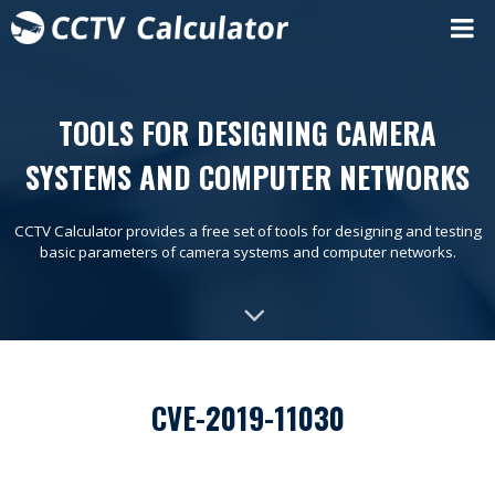
TOOLS FOR DESIGNING CAMERA
SYSTEMS AND COMPUTER NETWORKS
CCTV Calculator provides a free set of tools for designing and testing
basic parameters of camera systems and computer networks.
CVE-2019-11030