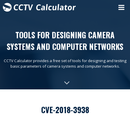
TOOLS FOR DESIGNING CAMERA
SYSTEMS AND COMPUTER NETWORKS
CCTV Calculator provides a free set of tools for designing and testing
basic parameters of camera systems and computer networks.
CVE-2018-3938