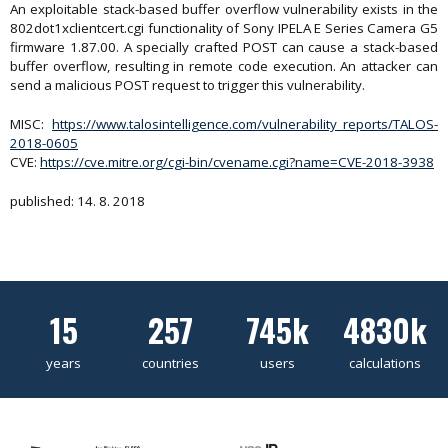
An exploitable stack-based buffer overflow vulnerability exists in the
802dot1xclientcert.cgi functionality of Sony IPELA E Series Camera G5
firmware 1.87.00. A specially crafted POST can cause a stack-based
buffer overflow, resulting in remote code execution. An attacker can
send a malicious POST request to trigger this vulnerability.
MISC:
https://www.talosintelligence.com/vulnerability_reports/TALOS-
2018-0605
CVE:
https://cve.mitre.org/cgi-bin/cvename.cgi?name=CVE-2018-3938
published: 14. 8. 2018
15
257
745k
4830k
years
countries
users
calculations