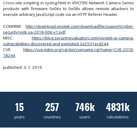
Cross-site scripting in syslog.html in VIVOTEK Network Camera Series
products with firmware 0x06x to 0x08x allows remote attackers to
execute arbitrary JavaScript code via an HTTP Referer Header.
CONFIRM:
http://download.vivotek.com/downloadfile/support/cyber-
security/vvtk-sa-2018-006-v1.pdf
MISC:
https://blog.securityevaluators.com/vivotek-ip-camera-
vulnerabilities-discovered-and-exploited-2e2531ecd244
CVE:
https://cve.mitre.org/cgi-bin/cvename.cgi?name=CVE-2018-
18244
published: 3. 1. 2019
15
257
746k
4831k
years
countries
users
calculations