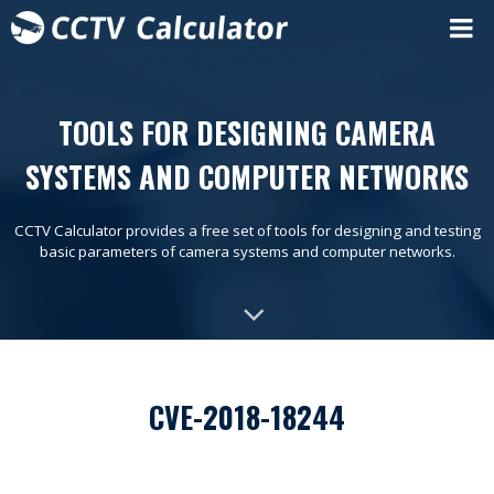
TOOLS FOR DESIGNING CAMERA
SYSTEMS AND COMPUTER NETWORKS
CCTV Calculator provides a free set of tools for designing and testing
basic parameters of camera systems and computer networks.
CVE-2018-18244