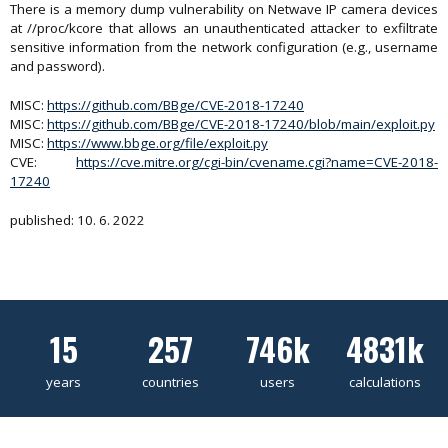
There is a memory dump vulnerability on Netwave IP camera devices
at //proc/kcore that allows an unauthenticated attacker to exfiltrate
sensitive information from the network configuration (e.g., username
and password).
MISC:
https://github.com/BBge/CVE-2018-17240
MISC:
https://github.com/BBge/CVE-2018-17240/blob/main/exploit.py
MISC:
https://www.bbge.org/file/exploit.py
CVE:
https://cve.mitre.org/cgi-bin/cvename.cgi?name=CVE-2018-
17240
published: 10. 6. 2022
15
257
746k
4831k
years
countries
users
calculations