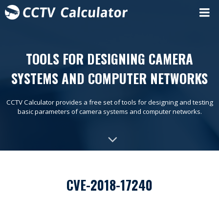
TOOLS FOR DESIGNING CAMERA
SYSTEMS AND COMPUTER NETWORKS
CCTV Calculator provides a free set of tools for designing and testing
basic parameters of camera systems and computer networks.
CVE-2018-17240