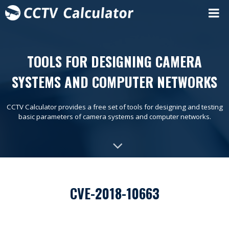
TOOLS FOR DESIGNING CAMERA
SYSTEMS AND COMPUTER NETWORKS
CCTV Calculator provides a free set of tools for designing and testing
basic parameters of camera systems and computer networks.
CVE-2018-10663