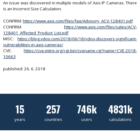
An issue was discovered in multiple models of Axis IP Cameras. There
is an Incorrect Size Calculation.
CONFIRM:
https://www.axis.com/files/faq/Advisory_ACV-128401.pdf
CONFIRM:
https://www.axis.com/files/sales/ACV-
128401_Affected_Product_List.pdf
MISC:
https://blog.vdoo.com/2018/06/18/vdoo-discovers-significant-
vulnerabilities-in-axis-cameras/
CVE:
https://cve.mitre.org/cgi-bin/cvename.cgi?name=CVE-2018-
10663
published: 26. 6. 2018
15
257
746k
4831k
years
countries
users
calculations