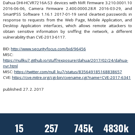
Dahua DHI-HCVR7216A-S3 devices with NVR Firmware 3.210.0001.10
2016-06-06, Camera Firmware 2.400.0000.28.R 2016-03-29, and
SmartPSS Software 1.16.1 2017-01-19 send cleartext passwords in
response to requests from the Web Page, Mobile Application, and
Desktop Application interfaces, which allows remote attackers to
obtain sensitive information by sniffing the network, a different
vulnerability than CVE-2013-6117.
BID:
http://www.securityfocus.com/bid/96456
MISC:
https://nullku7.github.io/stuff/exposure/dahua/2017/02/24/dahua-
nvr.html
MISC:
https://twitter.com/null_ku7/status/835649185168838657
CVE:
https://cve.mitre.org/cgi-bin/cvename.cgi?name=CVE-2017-6341
published: 27. 2. 2017
15
257
745k
4830k