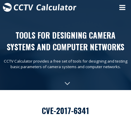
TOOLS FOR DESIGNING CAMERA
SYSTEMS AND COMPUTER NETWORKS
CCTV Calculator provides a free set of tools for designing and testing
basic parameters of camera systems and computer networks.
CVE-2017-6341