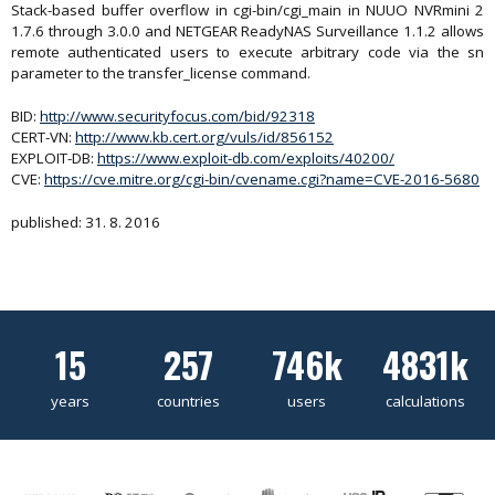
Stack-based buffer overflow in cgi-bin/cgi_main in NUUO NVRmini 2
1.7.6 through 3.0.0 and NETGEAR ReadyNAS Surveillance 1.1.2 allows
remote authenticated users to execute arbitrary code via the sn
parameter to the transfer_license command.
BID:
http://www.securityfocus.com/bid/92318
CERT-VN:
http://www.kb.cert.org/vuls/id/856152
EXPLOIT-DB:
https://www.exploit-db.com/exploits/40200/
CVE:
https://cve.mitre.org/cgi-bin/cvename.cgi?name=CVE-2016-5680
published: 31. 8. 2016
15
257
746k
4831k
years
countries
users
calculations