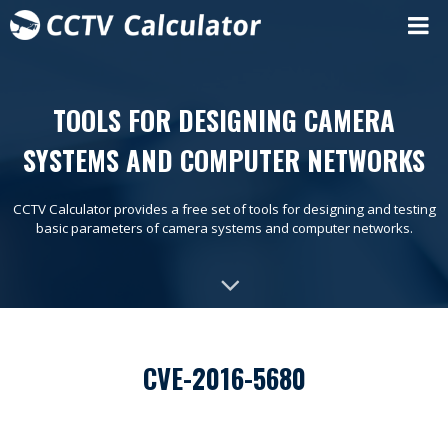
TOOLS FOR DESIGNING CAMERA
SYSTEMS AND COMPUTER NETWORKS
CCTV Calculator provides a free set of tools for designing and testing
basic parameters of camera systems and computer networks.
CVE-2016-5680