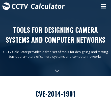
TOOLS FOR DESIGNING CAMERA
SYSTEMS AND COMPUTER NETWORKS
CCTV Calculator provides a free set of tools for designing and testing
basic parameters of camera systems and computer networks.
CVE-2014-1901