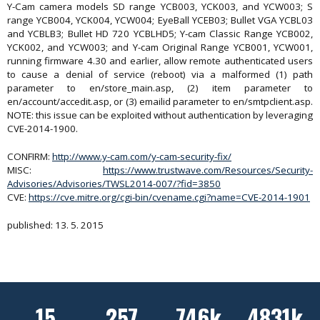
Y-Cam camera models SD range YCB003, YCK003, and YCW003; S
range YCB004, YCK004, YCW004; EyeBall YCEB03; Bullet VGA YCBL03
and YCBLB3; Bullet HD 720 YCBLHD5; Y-cam Classic Range YCB002,
YCK002, and YCW003; and Y-cam Original Range YCB001, YCW001,
running firmware 4.30 and earlier, allow remote authenticated users
to cause a denial of service (reboot) via a malformed (1) path
parameter to en/store_main.asp, (2) item parameter to
en/account/accedit.asp, or (3) emailid parameter to en/smtpclient.asp.
NOTE: this issue can be exploited without authentication by leveraging
CVE-2014-1900.
CONFIRM:
http://www.y-cam.com/y-cam-security-fix/
MISC:
https://www.trustwave.com/Resources/Security-
Advisories/Advisories/TWSL2014-007/?fid=3850
CVE:
https://cve.mitre.org/cgi-bin/cvename.cgi?name=CVE-2014-1901
published: 13. 5. 2015
15
257
746k
4831k