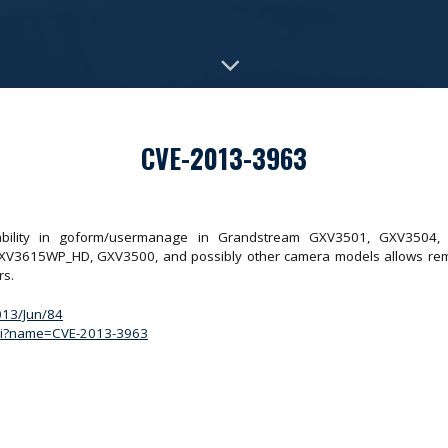
CVE-2013-3963
erability in goform/usermanage in Grandstream GXV3501, GXV350
15WP_HD, GXV3500, and possibly other camera models allows remote 
rs.
2013/Jun/84
.cgi?name=CVE-2013-3963