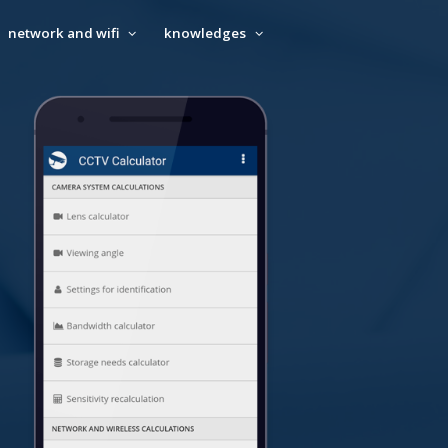
network and wifi
knowledges