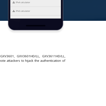
4, GXV3601, GXV3601HD/LL, GXV3611HD/LL,
attackers to hijack the authentication of