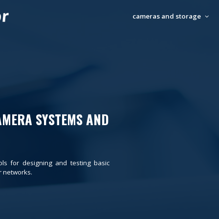
cameras and storage
AMERA SYSTEMS AND
ols for designing and testing basic
 networks.