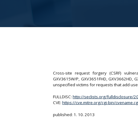
Cross-site request forgery (CSRF) vuln
GXV3615W/P, GXV3651FHD, GXV3662HD, GXV36
unspecified victims for requests that add use
FULLDISC:
http://seclists.org/fulldisclosure/
CVE:
https://cve.mitre.org/cgi-bin/cvename
published: 1. 10. 2013