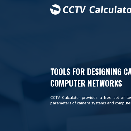
TOOLS FOR DESIGNING C
COMPUTER NETWORKS
CCTV Calculator provides a free set of to
parameters of camera systems and computer